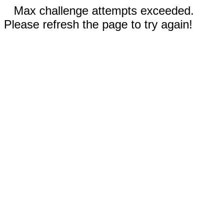
Max challenge attempts exceeded.
Please refresh the page to try again!