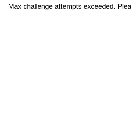
Max challenge attempts exceeded. Pleas