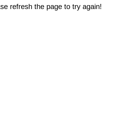
e refresh the page to try again!