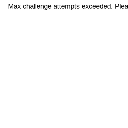
Max challenge attempts exceeded. Pleas