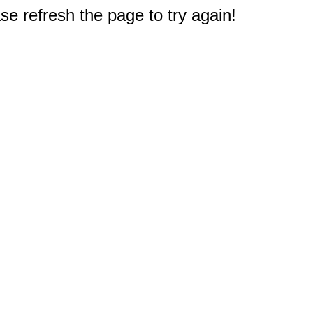
e refresh the page to try again!