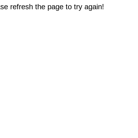
e refresh the page to try again!