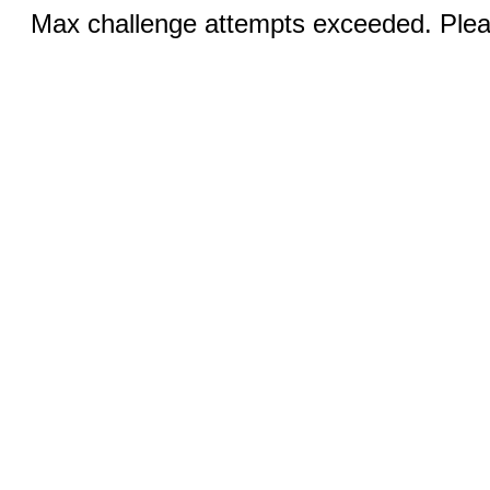
Max challenge attempts exceeded. Pleas