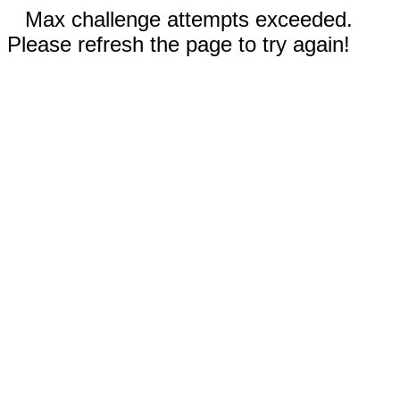
Max challenge attempts exceeded.
Please refresh the page to try again!