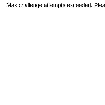
Max challenge attempts exceeded. Pleas