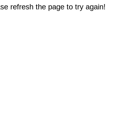
e refresh the page to try again!