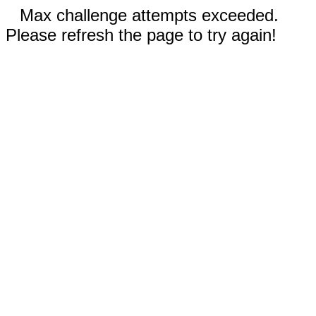
Max challenge attempts exceeded.
Please refresh the page to try again!