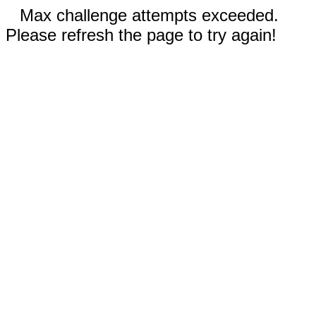
Max challenge attempts exceeded.
Please refresh the page to try again!