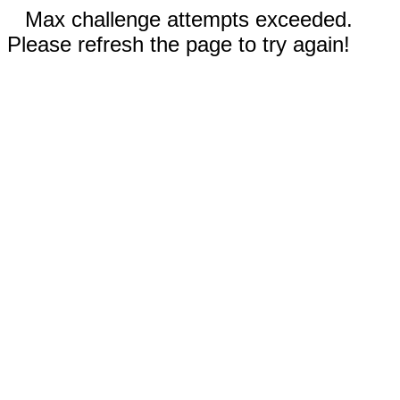
Max challenge attempts exceeded.
Please refresh the page to try again!