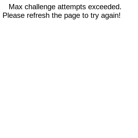
Max challenge attempts exceeded.
Please refresh the page to try again!